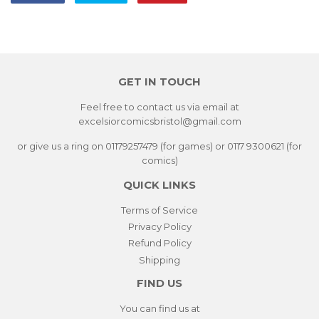
on
on
on
Facebook
Twitter
Pinterest
GET IN TOUCH
Feel free to contact us via email at
excelsiorcomicsbristol@gmail.com
or give us a ring on 01179257479 (for games) or 0117 9300621 (for
comics)
QUICK LINKS
Terms of Service
Privacy Policy
Refund Policy
Shipping
FIND US
You can find us at