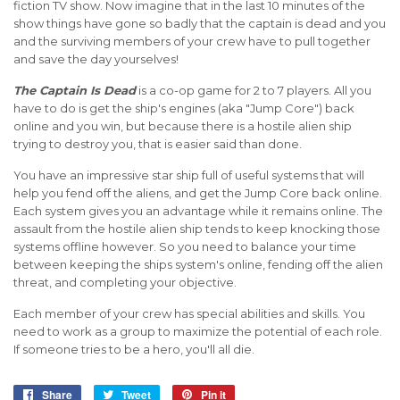
fiction TV show. Now imagine that in the last 10 minutes of the
show things have gone so badly that the captain is dead and you
and the surviving members of your crew have to pull together
and save the day yourselves!
The Captain Is Dead
is a co-op game for 2 to 7 players. All you
have to do is get the ship's engines (aka "Jump Core") back
online and you win, but because there is a hostile alien ship
trying to destroy you, that is easier said than done.
You have an impressive star ship full of useful systems that will
help you fend off the aliens, and get the Jump Core back online.
Each system gives you an advantage while it remains online. The
assault from the hostile alien ship tends to keep knocking those
systems offline however. So you need to balance your time
between keeping the ships system's online, fending off the alien
threat, and completing your objective.
Each member of your crew has special abilities and skills. You
need to work as a group to maximize the potential of each role.
If someone tries to be a hero, you'll all die.
Share
Share
Tweet
Tweet
Pin it
Pin