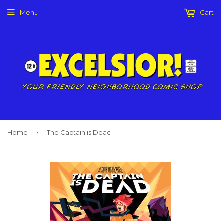
Menu
Cart
›
Home
The Captain is Dead