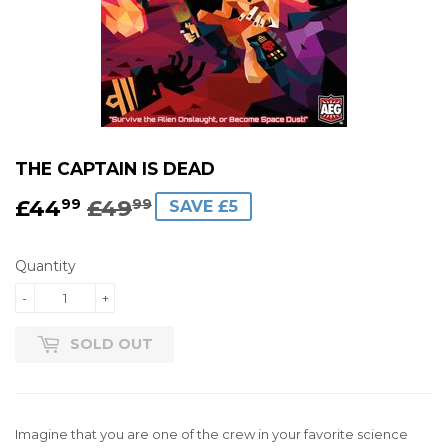
THE CAPTAIN IS DEAD
£44
£49
REGULAR
£49.99
SALE
£44.99
99
99
SAVE £5
PRICE
PRICE
Quantity
-
+
SOLD OUT
Imagine that you are one of the crew in your favorite science