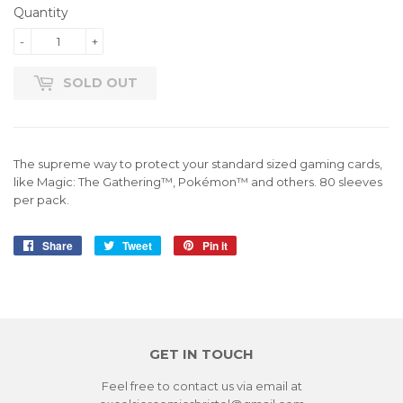
Quantity
-
+
SOLD OUT
The supreme way to protect your standard sized gaming cards,
like Magic: The Gathering™, Pokémon™ and others. 80 sleeves
per pack.
Share
Share
Tweet
Tweet
Pin it
Pin
on
on
on
Facebook
Twitter
Pinterest
GET IN TOUCH
Feel free to contact us via email at