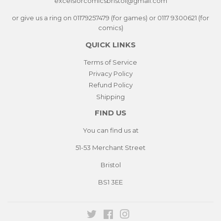
excelsiorcomicsbristol@gmail.com
or give us a ring on 01179257479 (for games) or 0117 9300621 (for
comics)
QUICK LINKS
Terms of Service
Privacy Policy
Refund Policy
Shipping
FIND US
You can find us at
51-53 Merchant Street
Bristol
BS1 3EE
Twitter
Facebook
Instagram