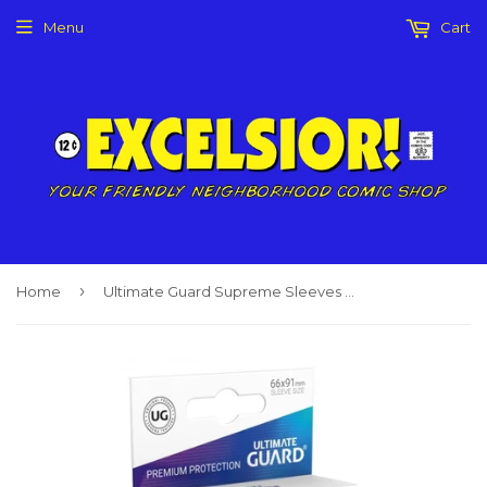
Menu
Cart
›
Home
Ultimate Guard Supreme Sleeves White (80)