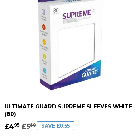
ULTIMATE GUARD SUPREME SLEEVES WHITE
(80)
£4
£5
REGULAR
£5.50
SALE
£4.95
95
50
SAVE £0.55
PRICE
PRICE