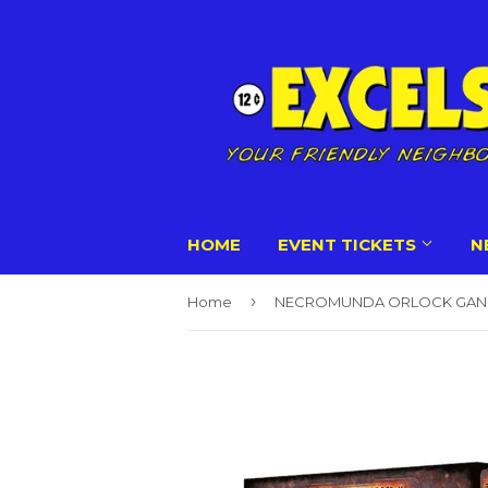
HOME
EVENT TICKETS
N
›
Home
NECROMUNDA ORLOCK GAN