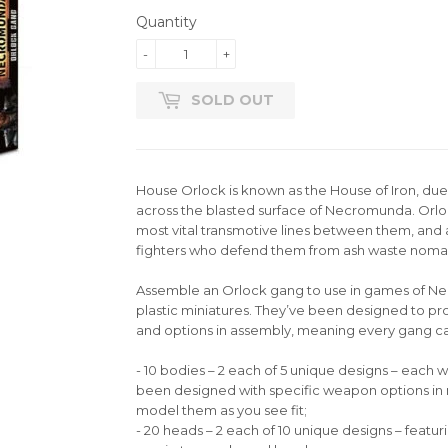
Quantity
-
+
SOLD OUT
House Orlock is known as the House of Iron, due to
across the blasted surface of Necromunda. Orloc
most vital transmotive lines between them, and 
fighters who defend them from ash waste nomads
Assemble an Orlock gang to use in games of Nec
plastic miniatures. They’ve been designed to pr
and options in assembly, meaning every gang ca
- 10 bodies – 2 each of 5 unique designs – each
been designed with specific weapon options in 
model them as you see fit;
- 20 heads – 2 each of 10 unique designs – featu