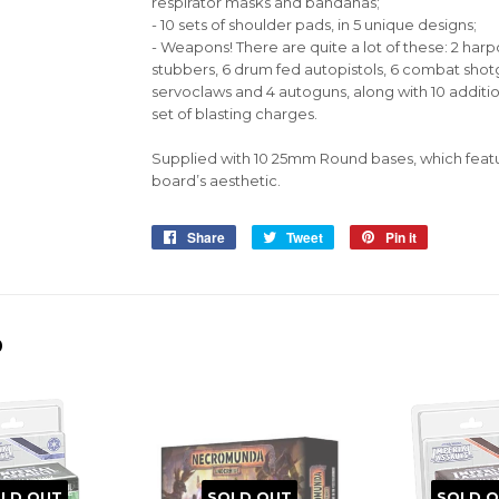
respirator masks and bandanas;
- 10 sets of shoulder pads, in 5 unique designs;
- Weapons! There are quite a lot of these: 2 harp
stubbers, 6 drum fed autopistols, 6 combat shotg
servoclaws and 4 autoguns, along with 10 additio
set of blasting charges.
Supplied with 10 25mm Round bases, which feat
board’s aesthetic.
Share
Share
Tweet
Tweet
Pin it
Pin
on
on
on
Facebook
Twitter
Pinterest
D
LD OUT
SOLD OUT
SOLD 