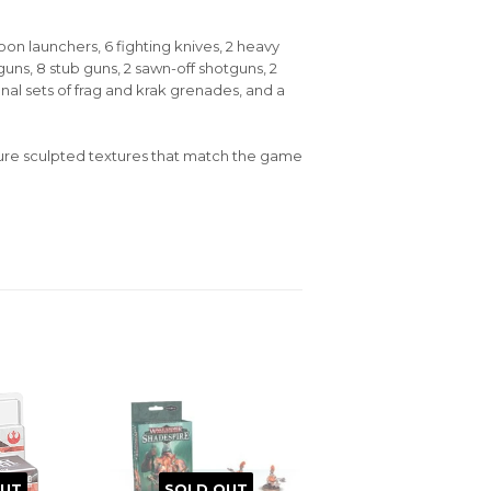
oon launchers, 6 fighting knives, 2 heavy
uns, 8 stub guns, 2 sawn-off shotguns, 2
nal sets of frag and krak grenades, and a
ure sculpted textures that match the game
OUT
SOLD OUT