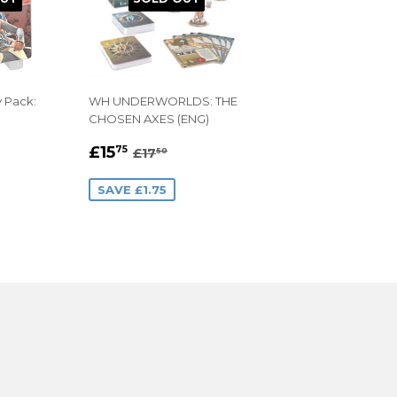
y Pack:
WH UNDERWORLDS: THE
CHOSEN AXES (ENG)
9
SALE
£15.75
AR PRICE
.99
REGULAR PRICE
£17.50
£15
75
£17
50
PRICE
SAVE £1.75