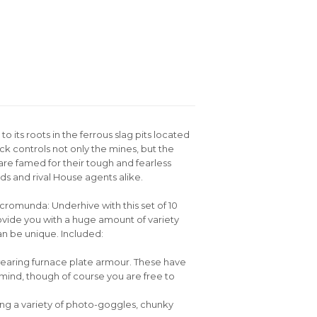
 its roots in the ferrous slag pits located
k controls not only the mines, but the
are famed for their tough and fearless
 and rival House agents alike.
romunda: Underhive with this set of 10
ovide you with a huge amount of variety
n be unique. Included:
 wearing furnace plate armour. These have
mind, though of course you are free to
ring a variety of photo-goggles, chunky