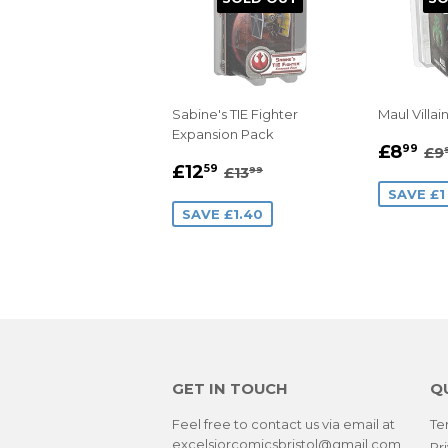
Sabine's TIE Fighter
Maul Villai
Expansion Pack
SALE
£
RE
£8
99
£9
SALE
£12.59
PRIC
REGULAR PRICE
£13.99
£12
59
£13
99
PRICE
SAVE £1
SAVE £1.40
GET IN TOUCH
Q
Feel free to contact us via email at
Te
excelsiorcomicsbristol@gmail.com
Pr