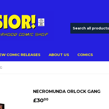
EW COMIC RELEASES
ABOUT US
COMICS
G
NECROMUNDA ORLOCK GANG
£30
£30.00
00