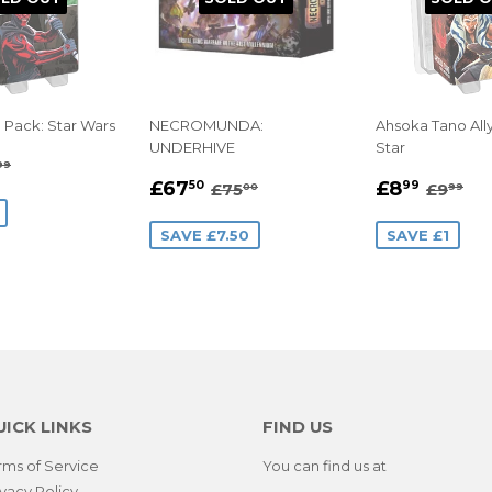
n Pack: Star Wars
NECROMUNDA:
Ahsoka Tano All
UNDERHIVE
Star
8.99
GULAR PRICE
£9.99
99
SALE
£67.50
SALE
£8.9
E
REGULAR PRICE
£75.00
REGUL
£9
£67
£8
50
99
£75
£9
00
99
PRICE
PRICE
SAVE £7.50
SAVE £1
UICK LINKS
FIND US
rms of Service
You can find us at
ivacy Policy