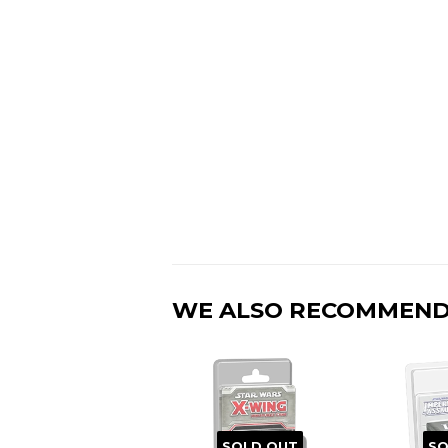
WE ALSO RECOMMEN
SOLD OUT
SO