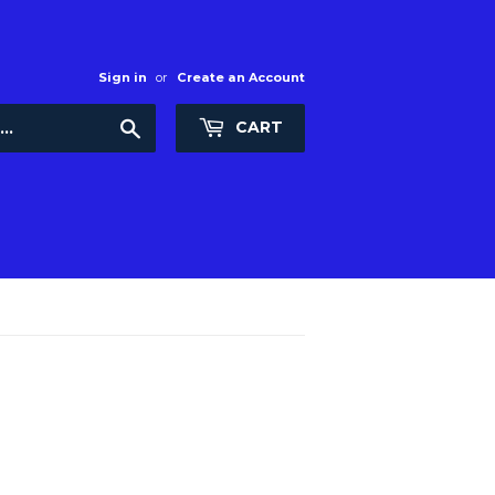
Sign in
or
Create an Account
Search
CART