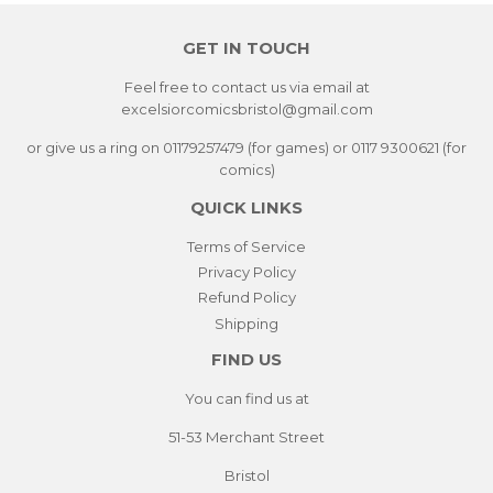
GET IN TOUCH
Feel free to contact us via email at
excelsiorcomicsbristol@gmail.com
or give us a ring on 01179257479 (for games) or 0117 9300621 (for
comics)
QUICK LINKS
Terms of Service
Privacy Policy
Refund Policy
Shipping
FIND US
You can find us at
51-53 Merchant Street
Bristol