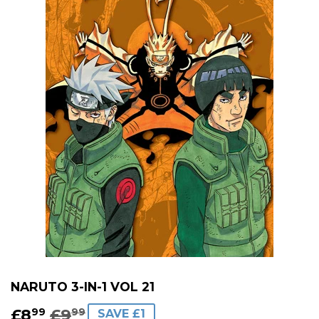
NARUTO 3-IN-1 VOL 21
£8
£9
REGULAR
£9.99
SALE
£8.99
99
99
SAVE £1