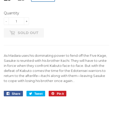
PRICE
PRICE
Quantity
-
+
SOLD OUT
As Madara uses his dominating power to fend off the Five Kage,
Sasuke is reunited with his brother Itachi. They will have to unite
in force when they confront Kabuto face-to-face. But with the
defeat of Kabuto comes the time for the Edotensei warriors to
return to the afterlife—Itachi along with them—leaving Sasuke
to cope with losing his brother once again…
Share
Share
Tweet
Tweet
Pin it
Pin
on
on
on
Facebook
Twitter
Pinterest