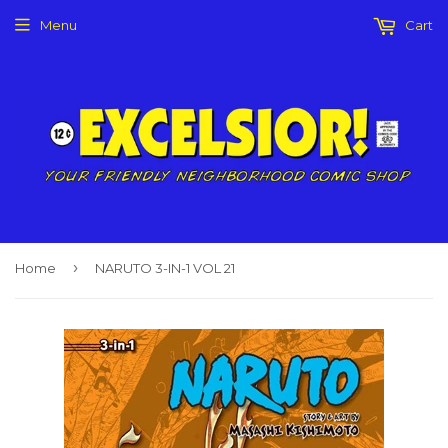
Menu
Cart
›
Home
NARUTO 3-IN-1 VOL 21