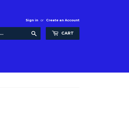
Sign in
or
Create an Account
Search
CART