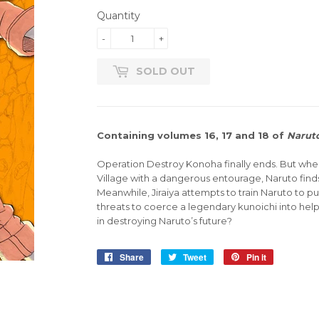
Quantity
-
+
SOLD OUT
Containing volumes 16, 17 and 18 of
Narut
Operation Destroy Konoha finally ends. But when 
Village with a dangerous entourage, Naruto finds
Meanwhile, Jiraiya attempts to train Naruto to p
threats to coerce a legendary kunoichi into helpin
in destroying Naruto’s future?
Share
Share
Tweet
Tweet
Pin it
Pin
on
on
on
Facebook
Twitter
Pinterest