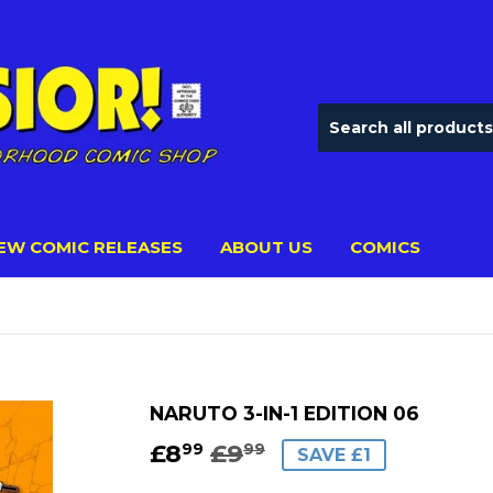
EW COMIC RELEASES
ABOUT US
COMICS
NARUTO 3-IN-1 EDITION 06
£8
£9
REGULAR
£9.99
SALE
£8.99
99
99
SAVE £1
PRICE
PRICE