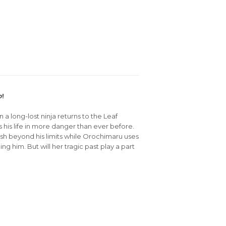
o
!
a long-lost ninja returns to the Leaf
 his life in more danger than ever before.
ush beyond his limits while Orochimaru uses
g him. But will her tragic past play a part