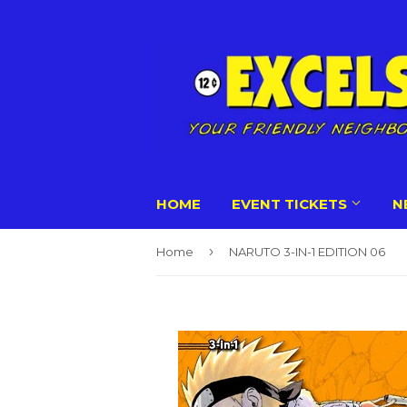
HOME
EVENT TICKETS
N
›
Home
NARUTO 3-IN-1 EDITION 06