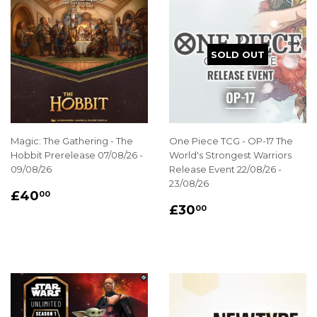
SOLD OUT
Magic: The Gathering - The
One Piece TCG - OP-17 The
Hobbit Prerelease 07/08/26 -
World's Strongest Warriors
09/08/26
Release Event 22/08/26 -
23/08/26
REGULAR
£40.00
£40
00
REGULAR
£30.00
PRICE
£30
00
PRICE