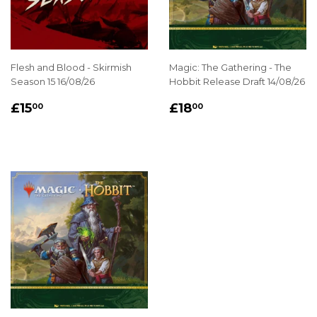
Flesh and Blood - Skirmish
Magic: The Gathering - The
Season 15 16/08/26
Hobbit Release Draft 14/08/26
REGULAR
£15.00
REGULAR
£18.00
£15
£18
00
00
PRICE
PRICE