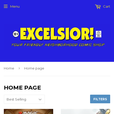
Menu
Cart
›
Home
Home page
HOME PAGE
FILTERS