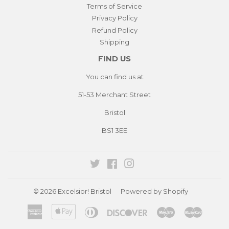
Terms of Service
Privacy Policy
Refund Policy
Shipping
FIND US
You can find us at
51-53 Merchant Street
Bristol
BS1 3EE
Twitter
Facebook
Instagram
© 2026
Excelsior! Bristol
Powered by Shopify
American
Apple
Diners
Discover
Maestro
Master
Express
Pay
Club