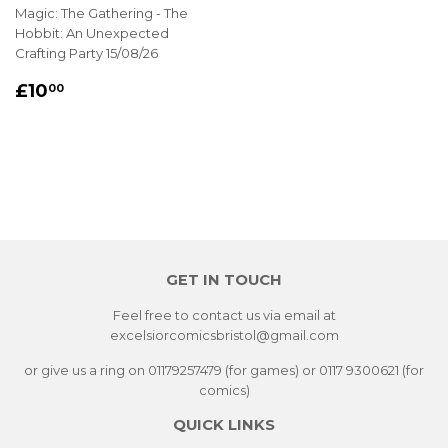
Magic: The Gathering - The
Hobbit: An Unexpected
Crafting Party 15/08/26
REGULAR
£10.00
£10
00
PRICE
GET IN TOUCH
Feel free to contact us via email at
excelsiorcomicsbristol@gmail.com
or give us a ring on 01179257479 (for games) or 0117 9300621 (for
comics)
QUICK LINKS